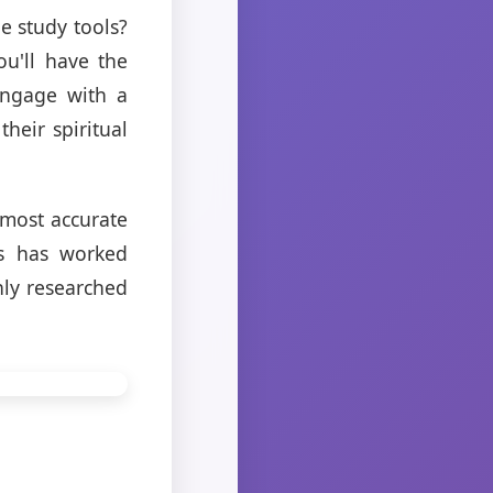
e study tools?
ou'll have the
 engage with a
heir spiritual
 most accurate
ts has worked
hly researched