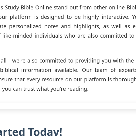
 Study Bible Online stand out from other online Bibl
 our platform is designed to be highly interactive. Y
eate personalized notes and highlights, as well as
like-minded individuals who are also committed to t
t all - we're also committed to providing you with the
 biblical information available. Our team of exper
 ensure that every resource on our platform is thoroug
o you can trust what you're reading.
arted Today!