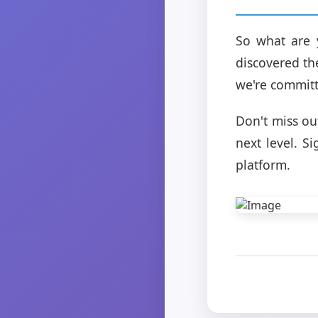
So what are 
discovered th
we're committ
Don't miss ou
next level. S
platform.