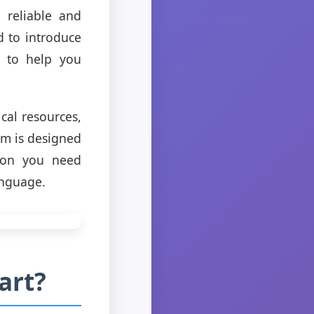
 reliable and
d to introduce
d to help you
ical resources,
rm is designed
tion you need
anguage.
art?