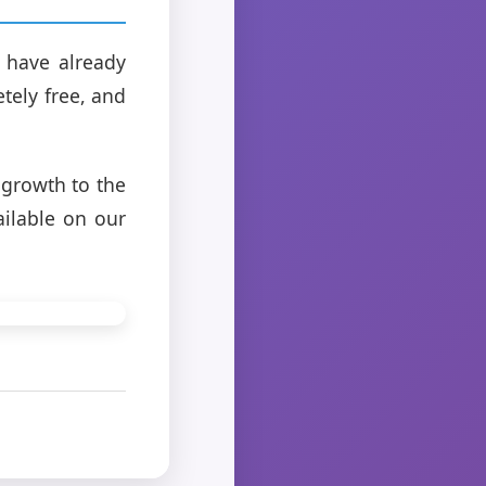
 have already
tely free, and
 growth to the
ailable on our