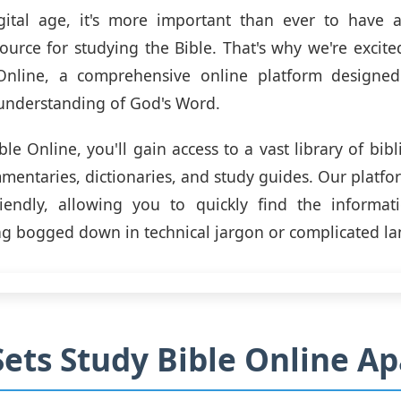
igital age, it's more important than ever to have a
source for studying the Bible. That's why we're excite
Online, a comprehensive online platform designe
understanding of God's Word.
le Online, you'll gain access to a vast library of bibl
mentaries, dictionaries, and study guides. Our platfo
riendly, allowing you to quickly find the informa
ng bogged down in technical jargon or complicated l
ets Study Bible Online Ap