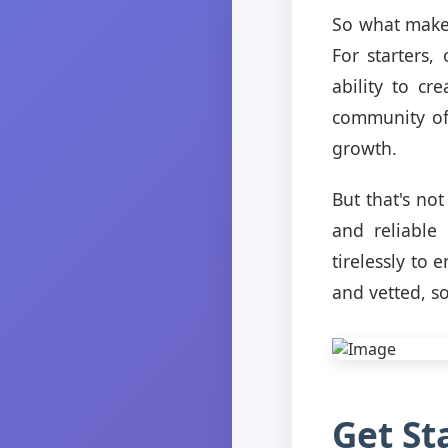
So what makes
For starters,
ability to cr
community of 
growth.
But that's no
and reliable
tirelessly to
and vetted, s
Get St