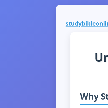
studybibleonlin
Un
Why St