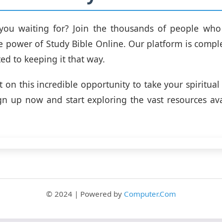
you waiting for? Join the thousands of people who
e power of Study Bible Online. Our platform is comple
ed to keeping it that way.
t on this incredible opportunity to take your spiritual
ign up now and start exploring the vast resources av
© 2024 | Powered by
Computer.Com