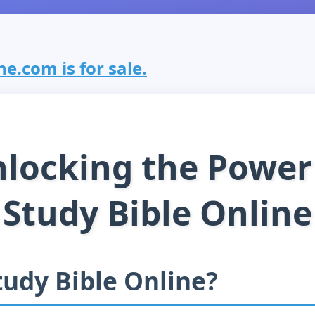
e.com is for sale.
locking the Power
Study Bible Online
udy Bible Online?