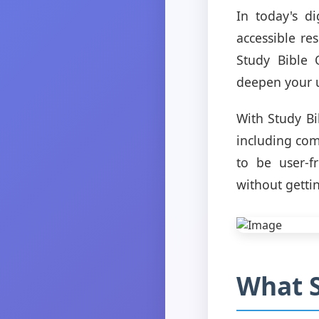
In today's d
accessible re
Study Bible 
deepen your 
With Study Bib
including com
to be user-f
without getti
What S